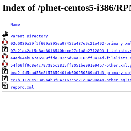
Index of /plnet-centos5-i386/
Name
Parent Directory
02c6030a29f5f609a895ea97452a487e9c21e492-primary.xm
07c21a42af5e8ac80f6540bcce27c1a8b2712893-filelists.
44ed64eb0a7e6589ffde302c5d94a3166ff3434d-filelists.
54f66ff9d8e4c797385c2815ff3051be991e94b7-other.xml.
bea2f4d5cad55e8f5765940feb600250569cd1d3-primary.sq
cc7b11128e533a9a4b3f842167c5c21c04c90a48-other.sqli
repomd.xml