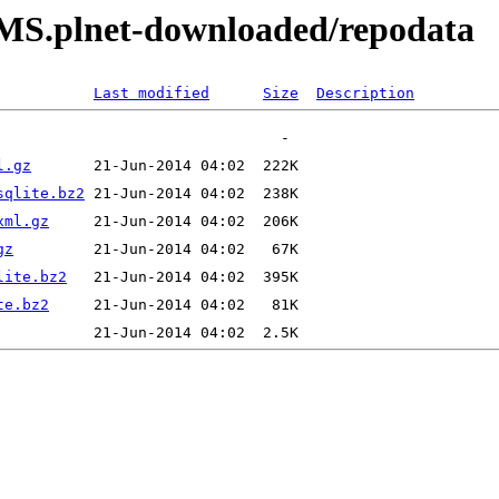
RPMS.plnet-downloaded/repodata
Last modified
Size
Description
l.gz
sqlite.bz2
xml.gz
gz
lite.bz2
te.bz2