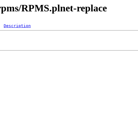
srpms/RPMS.plnet-replace
Description