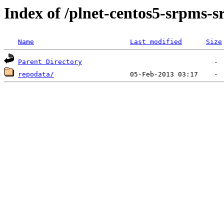
Index of /plnet-centos5-srpms-
Name
Last modified
Size
Parent Directory
repodata/