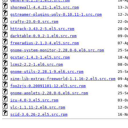
gwhere-0.2.3-1.el5.src.rpm
shorewall-4.4.21-1.el5.src.rpm
gstreamer-plugins-ugly-0.10.11-1.src.rpm
crafty-23.0-0.src.rpm
httrack-3.43.2-5.el5.src.rpm
darktable-0.9.2-1.el6.src.rpm
freeradius-2.1.3-4.el5.src.rpm
gnome-system-monitor-2.28.0-6.el6.src.rpm
gcstar-1.4.3-1.el5.src.rpm
lcms2-2.2-1.el6.src.rpm
gnome-utils-2.28.1-9.el6.src.rpm
xine-lib-extras-freeworld-1.1.16-2.el5.src.rpm
foo2zjs-0.20091101-12.el5.src.rpm
gnome-applets-2.28.0-6.el6.src.rpm
icu-4.0-3.el5.src.rpm
vlc-1.1.11-2.el6.src.rpm
scid-3.6.26-2.el5.src.rpm