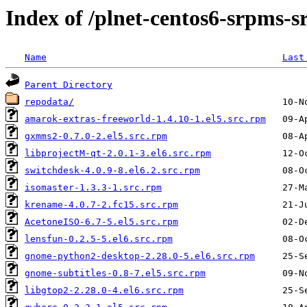
Index of /plnet-centos6-srpms-
Name
Last
Parent Directory
repodata/
amarok-extras-freeworld-1.4.10-1.el5.src.rpm
gxmms2-0.7.0-2.el5.src.rpm
libprojectM-qt-2.0.1-3.el6.src.rpm
switchdesk-4.0.9-8.el6.2.src.rpm
isomaster-1.3.3-1.src.rpm
krename-4.0.7-2.fc15.src.rpm
AcetoneISO-6.7-5.el5.src.rpm
lensfun-0.2.5-5.el6.src.rpm
gnome-python2-desktop-2.28.0-5.el6.src.rpm
gnome-subtitles-0.8-7.el5.src.rpm
libgtop2-2.28.0-4.el6.src.rpm