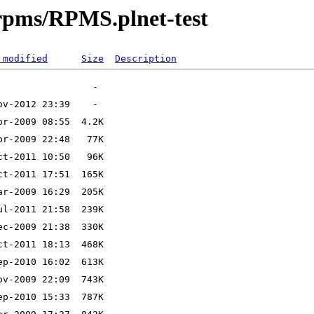
srpms/RPMS.plnet-test
 modified
Size
Description